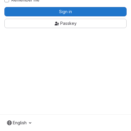
Sign in
Passkey
English