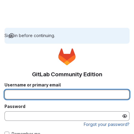
Sign in before continuing.
GitLab Community Edition
Username or primary email
Password
Forgot your password?
Remember me