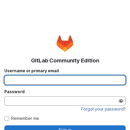
GitLab Community Edition
Username or primary email
Password
Forgot your password?
Remember me
Sign in