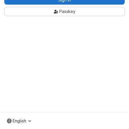
Passkey
English