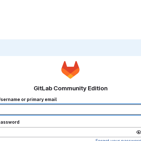
GitLab Community Edition
sername or primary email
Password
Forgot your passwor