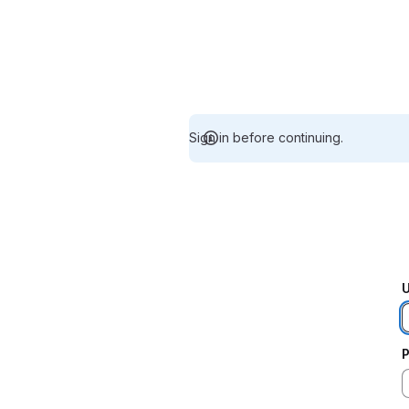
Sign in before continuing.
U