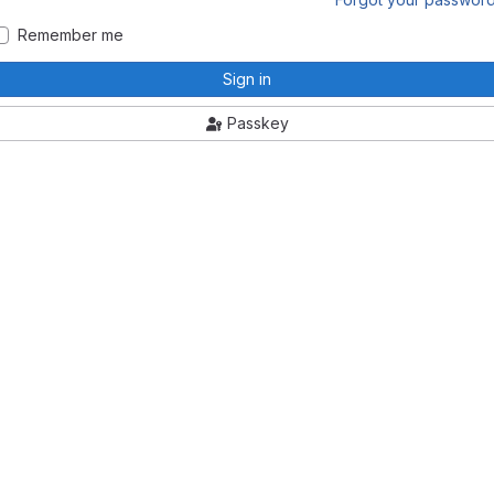
Remember me
Sign in
Passkey