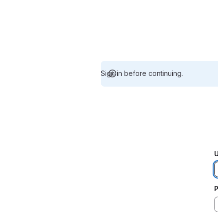
Sign in before continuing.
U