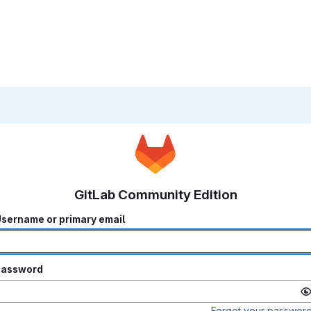
GitLab Community Edition
sername or primary email
Password
Forgot your passwor