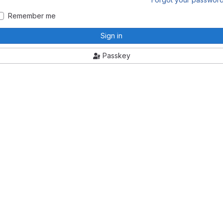
Remember me
Sign in
Passkey