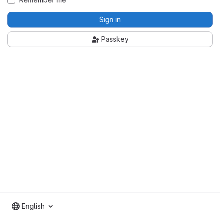
Sign in
Passkey
English