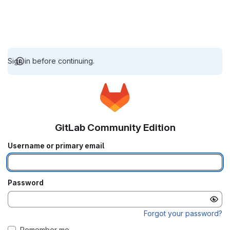
Sign in before continuing.
GitLab Community Edition
Username or primary email
Password
Forgot your password?
Remember me