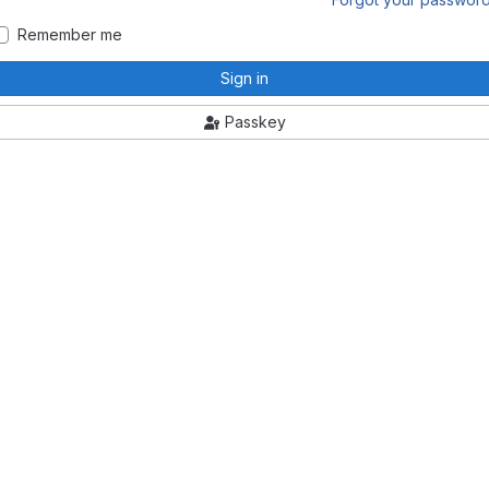
Remember me
Sign in
Passkey