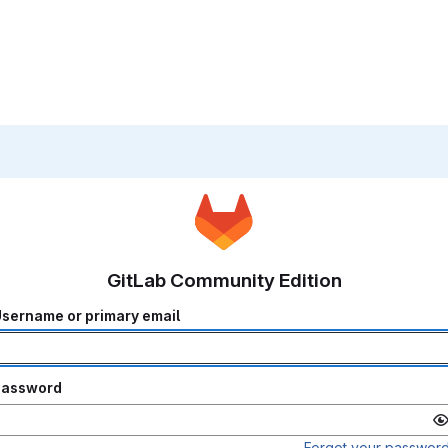
GitLab Community Edition
sername or primary email
Password
Forgot your passwor