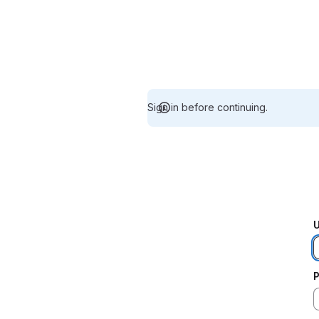
Sign in before continuing.
U