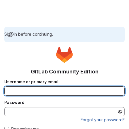
Sign in before continuing.
GitLab Community Edition
Username or primary email
Password
Forgot your password?
Remember me