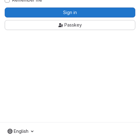
Sign in
Passkey
English