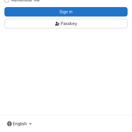
Sign in
Passkey
English