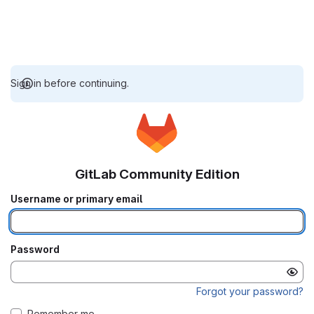
Sign in before continuing.
GitLab Community Edition
Username or primary email
Password
Forgot your password?
Remember me