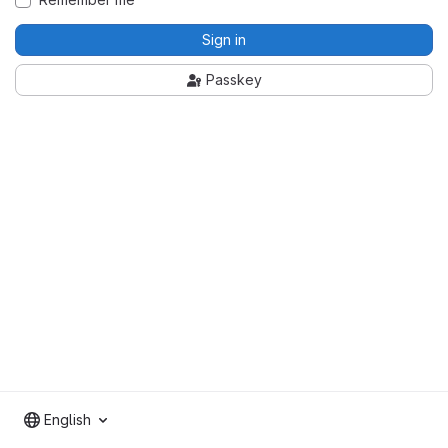
Sign in
Passkey
English