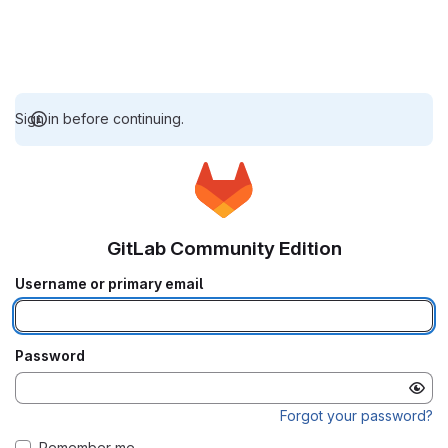
Sign in before continuing.
GitLab Community Edition
Username or primary email
Password
Forgot your password?
Remember me