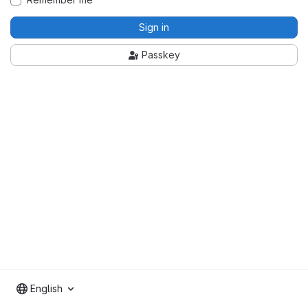
Sign in
Passkey
English