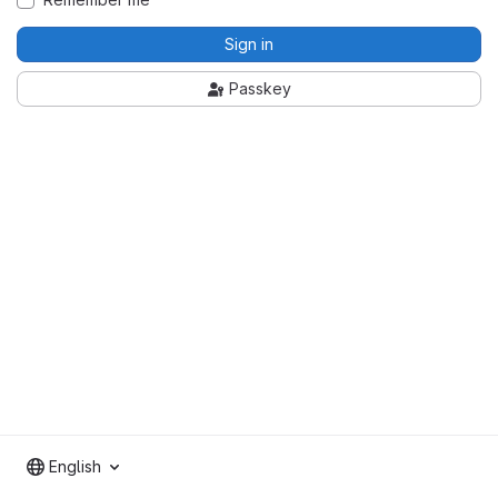
Sign in
Passkey
English