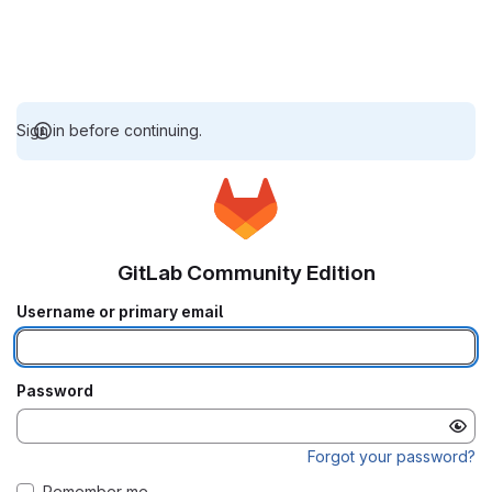
Sign in before continuing.
GitLab Community Edition
Username or primary email
Password
Forgot your password?
Remember me