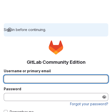
Sign in before continuing.
GitLab Community Edition
Username or primary email
Password
Forgot your password?
Remember me