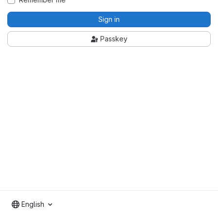
Sign in
Passkey
English