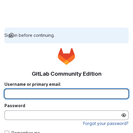
Sign in before continuing.
GitLab Community Edition
Username or primary email
Password
Forgot your password?
Remember me