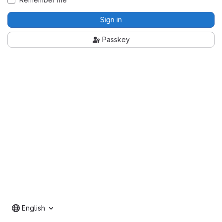
Sign in
Passkey
English