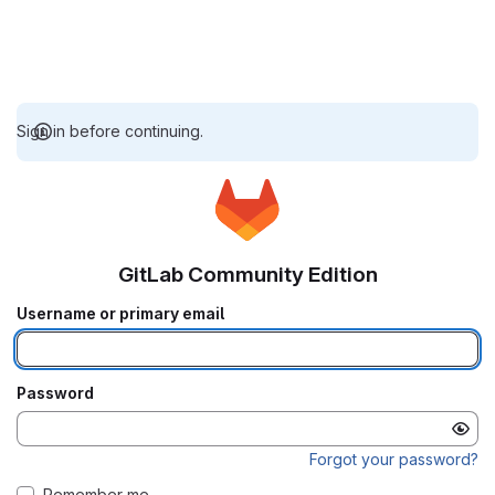
Sign in before continuing.
GitLab Community Edition
Username or primary email
Password
Forgot your password?
Remember me