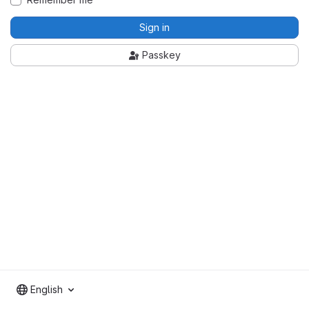
Sign in
Passkey
English