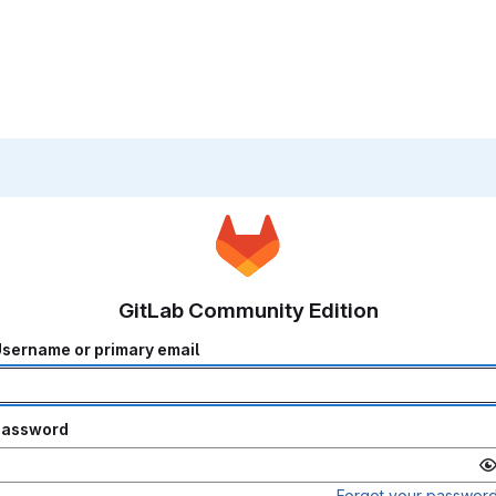
GitLab Community Edition
sername or primary email
Password
Forgot your passwor