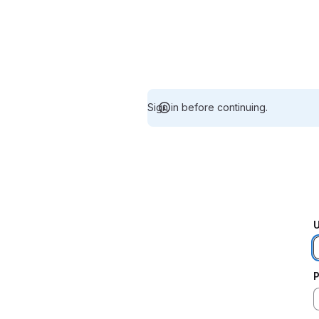
Sign in before continuing.
U