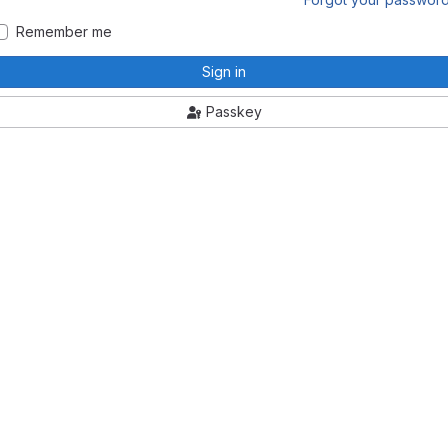
Remember me
Sign in
Passkey