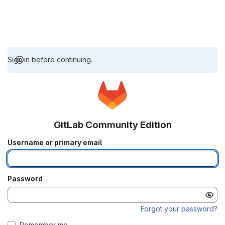
Sign in before continuing.
GitLab Community Edition
Username or primary email
Password
Forgot your password?
Remember me