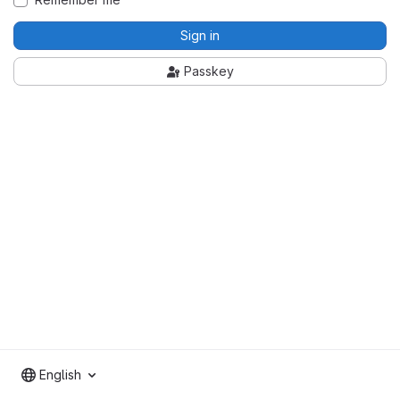
Sign in
Passkey
English