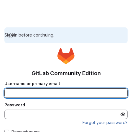
Sign in before continuing.
GitLab Community Edition
Username or primary email
Password
Forgot your password?
Remember me