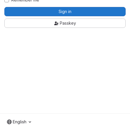
Sign in
Passkey
English