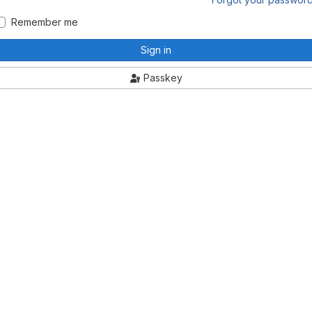
Remember me
Sign in
Passkey