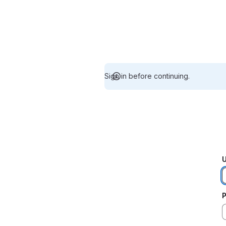
Sign in before continuing.
U