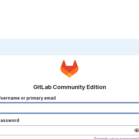
GitLab Community Edition
sername or primary email
Password
Forgot your passwor