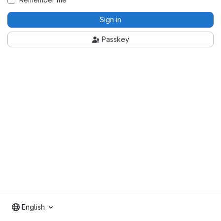
Sign in
Passkey
English