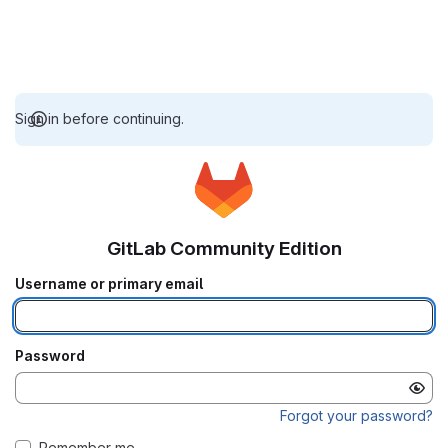
Sign in before continuing.
GitLab Community Edition
Username or primary email
Password
Forgot your password?
Remember me