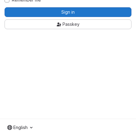
Sign in
Passkey
English