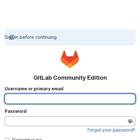
Sign in before continuing.
GitLab Community Edition
Username or primary email
Password
Forgot your password?
Remember me