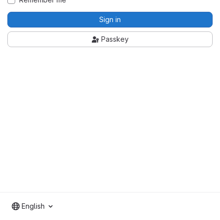
Sign in
Passkey
English