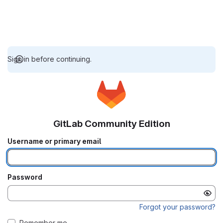
Sign in before continuing.
GitLab Community Edition
Username or primary email
Password
Forgot your password?
Remember me