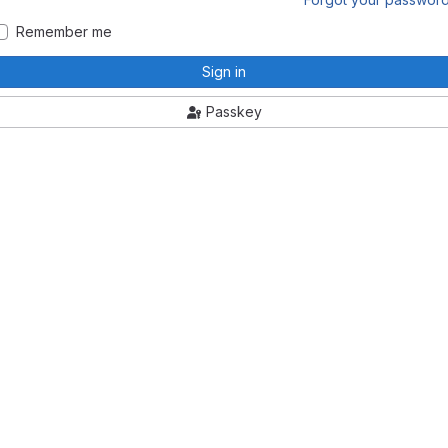
Remember me
Sign in
Passkey