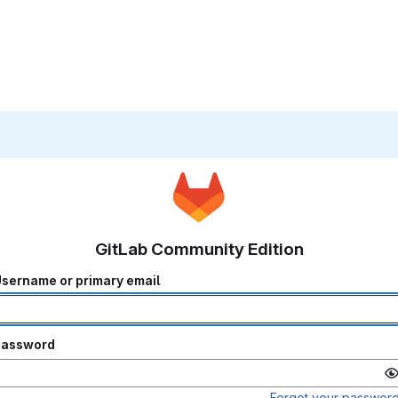
GitLab Community Edition
sername or primary email
Password
Forgot your passwor