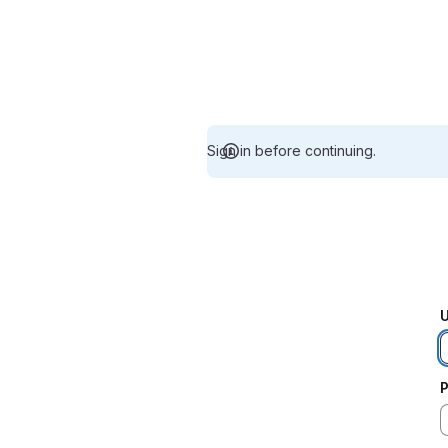
Sign in before continuing.
U