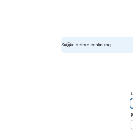
Sign in before continuing.
U