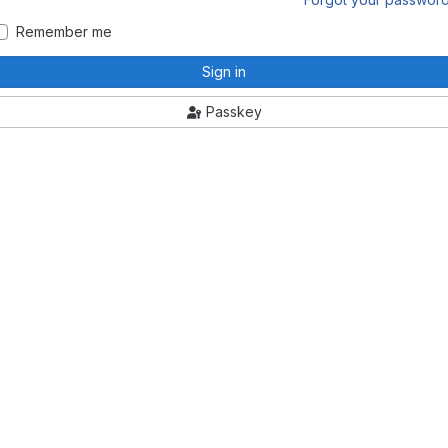
Remember me
Sign in
Passkey