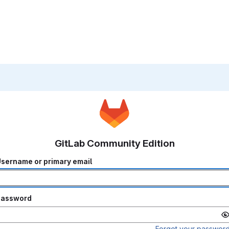
GitLab Community Edition
sername or primary email
Password
Forgot your passwor