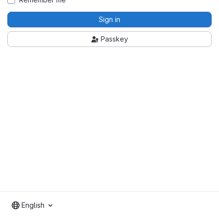
Sign in
Passkey
English