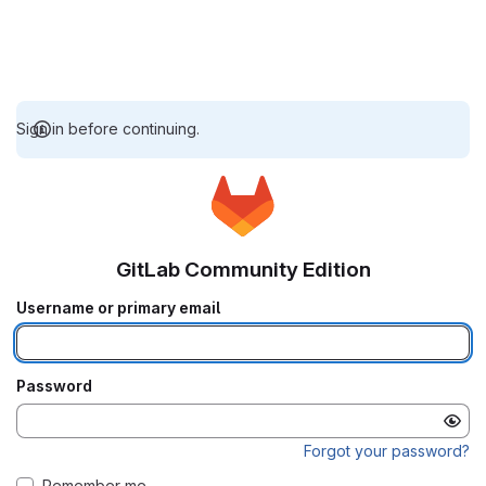
Sign in before continuing.
GitLab Community Edition
Username or primary email
Password
Forgot your password?
Remember me