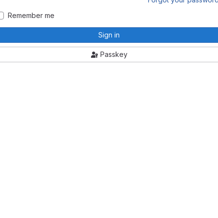
Remember me
Sign in
Passkey