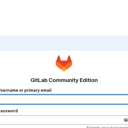
GitLab Community Edition
sername or primary email
Password
Forgot your passwor