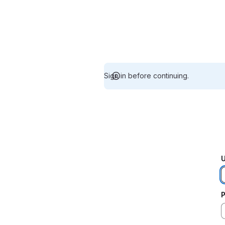
Sign in before continuing.
U