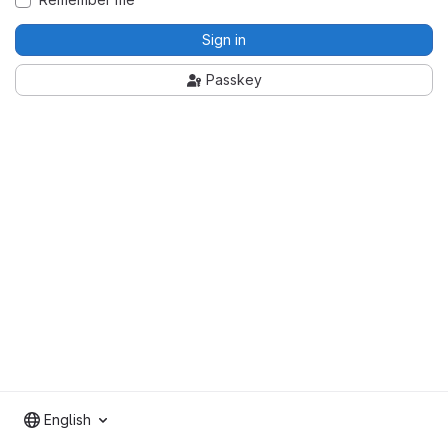
Sign in
Passkey
English