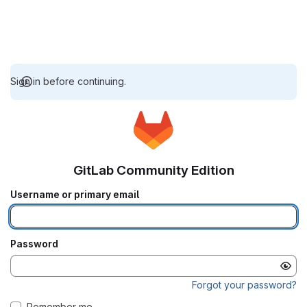
Sign in before continuing.
GitLab Community Edition
Username or primary email
Password
Forgot your password?
Remember me