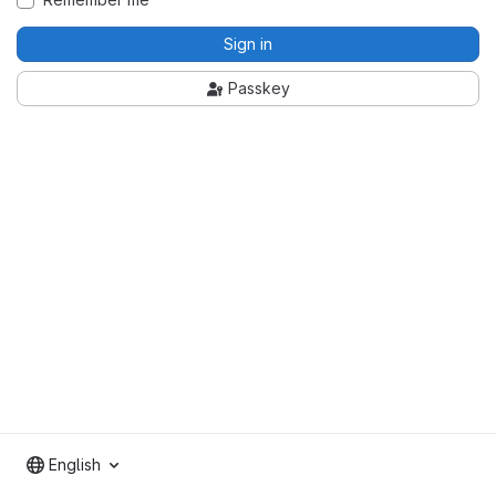
Sign in
Passkey
English