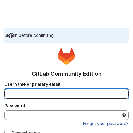
Sign in before continuing.
GitLab Community Edition
Username or primary email
Password
Forgot your password?
Remember me