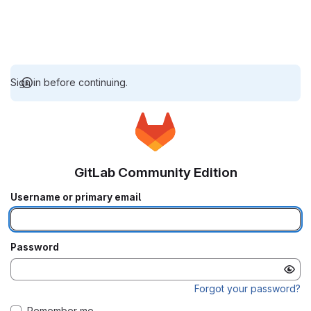
Sign in before continuing.
GitLab Community Edition
Username or primary email
Password
Forgot your password?
Remember me