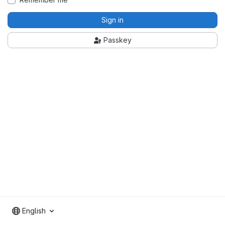
Sign in
Passkey
English