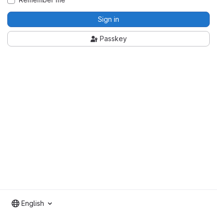
Sign in
Passkey
English