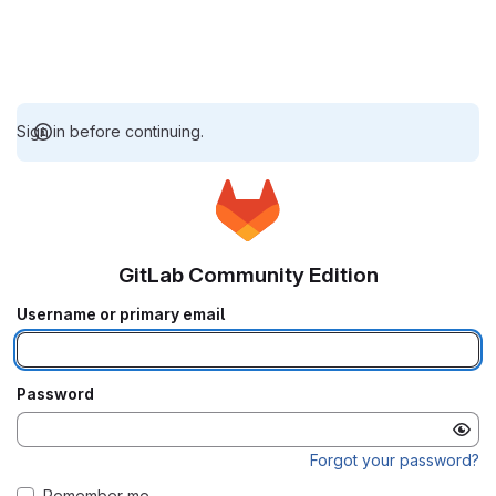
Sign in before continuing.
GitLab Community Edition
Username or primary email
Password
Forgot your password?
Remember me