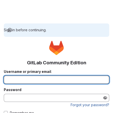
Sign in before continuing.
GitLab Community Edition
Username or primary email
Password
Forgot your password?
Remember me