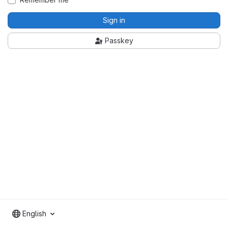
Sign in
Passkey
English